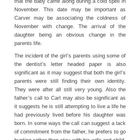
that the baby came along during a cold spell in
November. This date may be important as
Carver may be associating the coldness of
November with change. The arrival of the
daughter being an obvious change in the
parents life.
The incident of the girl’s parents using some of
the dentist’s letter headed paper is also
significant as it may suggest that both the girl’s
parents were still finding their own identity.
They were after all still very young. Also the
father’s call to Carl may also be significant as
it suggests he is still attempting to live a life he
had previously lived before his daughter was
born. In some ways the call can suggest a lack
of commitment from the father, he prefers to go