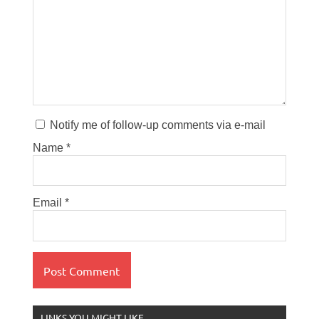
Notify me of follow-up comments via e-mail
Name
*
Email
*
LINKS YOU MIGHT LIKE