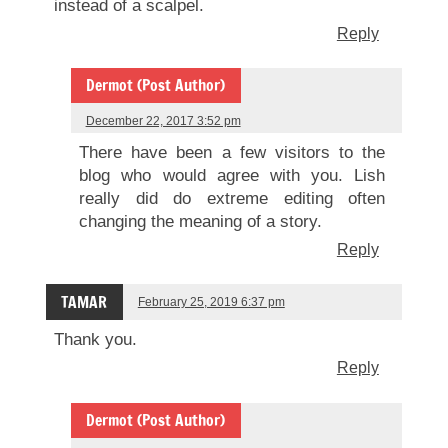
instead of a scalpel.
Reply
Dermot (Post Author)
December 22, 2017 3:52 pm
There have been a few visitors to the
blog who would agree with you. Lish
really did do extreme editing often
changing the meaning of a story.
Reply
TAMAR
February 25, 2019 6:37 pm
Thank you.
Reply
Dermot (Post Author)