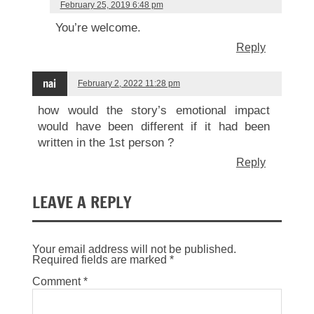
February 25, 2019 6:48 pm
You’re welcome.
Reply
nai
February 2, 2022 11:28 pm
how would the story’s emotional impact
would have been different if it had been
written in the 1st person ?
Reply
LEAVE A REPLY
Your email address will not be published.
Required fields are marked
*
Comment
*