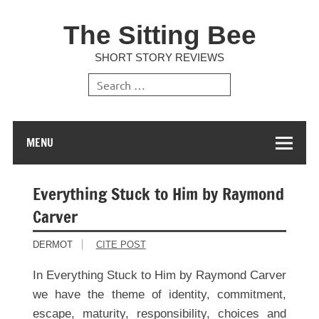
The Sitting Bee
SHORT STORY REVIEWS
MENU
Everything Stuck to Him by Raymond
Carver
DERMOT
CITE POST
In Everything Stuck to Him by Raymond Carver
we have the theme of identity, commitment,
escape, maturity, responsibility, choices and