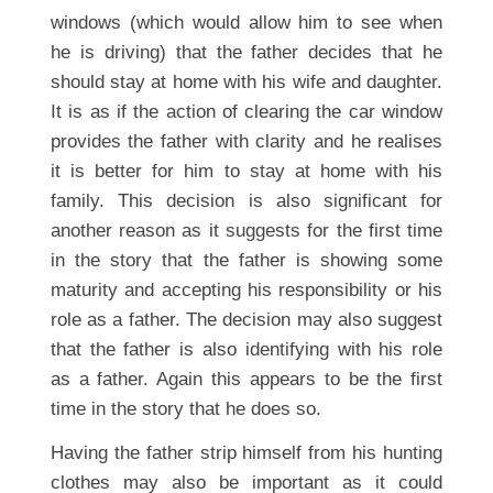
windows (which would allow him to see when
he is driving) that the father decides that he
should stay at home with his wife and daughter.
It is as if the action of clearing the car window
provides the father with clarity and he realises
it is better for him to stay at home with his
family. This decision is also significant for
another reason as it suggests for the first time
in the story that the father is showing some
maturity and accepting his responsibility or his
role as a father. The decision may also suggest
that the father is also identifying with his role
as a father. Again this appears to be the first
time in the story that he does so.
Having the father strip himself from his hunting
clothes may also be important as it could