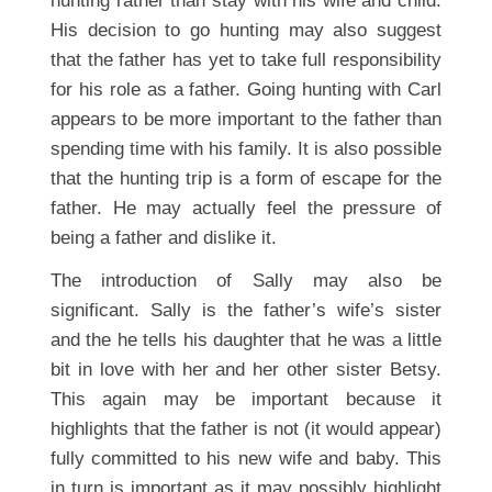
hunting rather than stay with his wife and child.
His decision to go hunting may also suggest
that the father has yet to take full responsibility
for his role as a father. Going hunting with Carl
appears to be more important to the father than
spending time with his family. It is also possible
that the hunting trip is a form of escape for the
father. He may actually feel the pressure of
being a father and dislike it.
The introduction of Sally may also be
significant. Sally is the father’s wife’s sister
and the he tells his daughter that he was a little
bit in love with her and her other sister Betsy.
This again may be important because it
highlights that the father is not (it would appear)
fully committed to his new wife and baby. This
in turn is important as it may possibly highlight