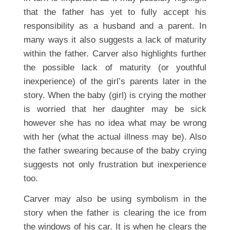
that the father has yet to fully accept his
responsibility as a husband and a parent. In
many ways it also suggests a lack of maturity
within the father. Carver also highlights further
the possible lack of maturity (or youthful
inexperience) of the girl’s parents later in the
story. When the baby (girl) is crying the mother
is worried that her daughter may be sick
however she has no idea what may be wrong
with her (what the actual illness may be). Also
the father swearing because of the baby crying
suggests not only frustration but inexperience
too.
Carver may also be using symbolism in the
story when the father is clearing the ice from
the windows of his car. It is when he clears the