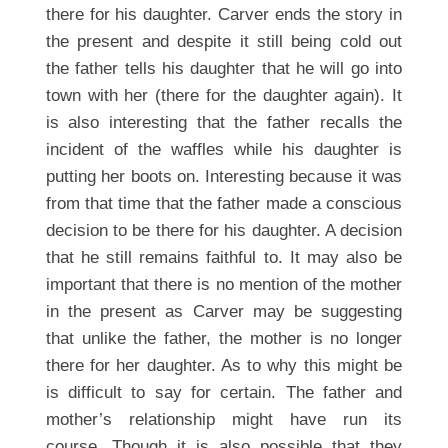
there for his daughter. Carver ends the story in
the present and despite it still being cold out
the father tells his daughter that he will go into
town with her (there for the daughter again). It
is also interesting that the father recalls the
incident of the waffles while his daughter is
putting her boots on. Interesting because it was
from that time that the father made a conscious
decision to be there for his daughter. A decision
that he still remains faithful to. It may also be
important that there is no mention of the mother
in the present as Carver may be suggesting
that unlike the father, the mother is no longer
there for her daughter. As to why this might be
is difficult to say for certain. The father and
mother’s relationship might have run its
course. Though it is also possible that they