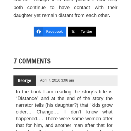
both continue to have contact with their
daughter yet remain distant from each other.
Facebook
Twitter
7 COMMENTS
George
April 7, 2016 3:06 am
In the book I am reading the story’s title is
“Distance” and at the end of the story the
narrator tells (his daughter?) that “kids grow
older… Change…. I don’t know what
happened…. There were some women after
that for him, and another man after that for