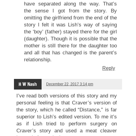
have separated along the way. That’s
the sense I got from the story. By
omitting the girlfriend from the end of the
story I felt it was Lish’s way of saying
the ‘boy’ (father) stayed there for the girl
(daughter). Though it is possible that the
mother is still there for the daughter too
and all that has changed is the parent’s
relationship.
Reply
H W Nash
December 22, 2017 3:14 pm
I’ve read both versions of this story and my
personal feeling is that Craver’s version of
the story, which he called “Distance,” is far
superior to Lish’s edited version. To me it’s
as if Lish tried to perform surgery on
Craver’s story and used a meat cleaver