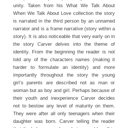
unity. Taken from his What We Talk About
When We Talk About Love collection the story
is narrated in the third person by an unnamed
narrator and is a frame narrative (story within a
story). It is also noticeable that very early on in
the story Carver delves into the theme of
identity. From the beginning the reader is not
told any of the characters names (making it
harder to formulate an identity) and more
importantly throughout the story the young
girl’s parents are described not as man or
woman but as boy and girl. Perhaps because of
their youth and inexperience Carver decides
not to bestow any level of maturity on them.
They were after all only teenagers when their
daughter was born. Carver telling the reader