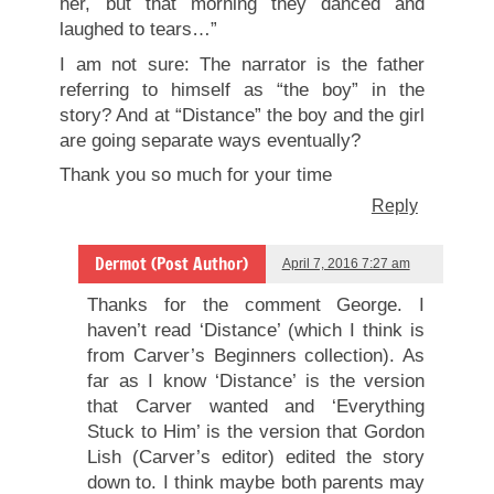
her, but that morning they danced and
laughed to tears…”
I am not sure: The narrator is the father
referring to himself as “the boy” in the
story? And at “Distance” the boy and the girl
are going separate ways eventually?
Thank you so much for your time
Reply
Dermot (Post Author)
April 7, 2016 7:27 am
Thanks for the comment George. I
haven’t read ‘Distance’ (which I think is
from Carver’s Beginners collection). As
far as I know ‘Distance’ is the version
that Carver wanted and ‘Everything
Stuck to Him’ is the version that Gordon
Lish (Carver’s editor) edited the story
down to. I think maybe both parents may