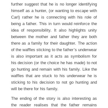
further suggest that he is no longer identifying
himself as a hunter, (or wanting to escape with
Carl) rather he is connecting with his role of
being a father. This in turn would reinforce the
idea of responsibility. It also highlights unity
between the mother and father they are both
there as a family for their daughter. The action
of the waffles sticking to the father’s underwear
is also important as it acts as symbolism for
his decision (or the choice he has made) to not
go hunting and remain with his family. Like the
waffles that are stuck to his underwear he is
sticking to his decision to not go hunting and
will be there for his family.
The ending of the story is also interesting as
the reader realises that the father remains