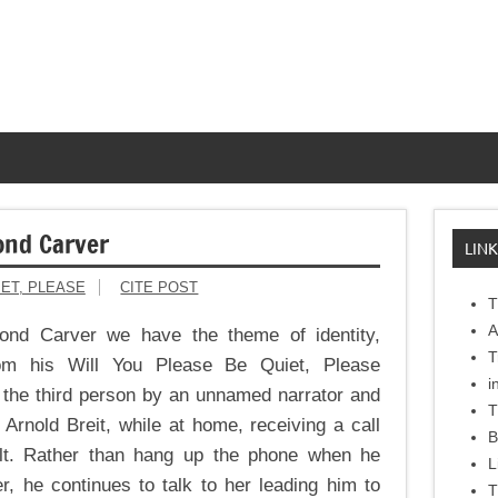
ond Carver
LINK
IET, PLEASE
CITE POST
T
A
nd Carver we have the theme of identity,
T
rom his Will You Please Be Quiet, Please
i
in the third person by an unnamed narrator and
T
 Arnold Breit, while at home, receiving a call
B
olt. Rather than hang up the phone when he
L
r, he continues to talk to her leading him to
T