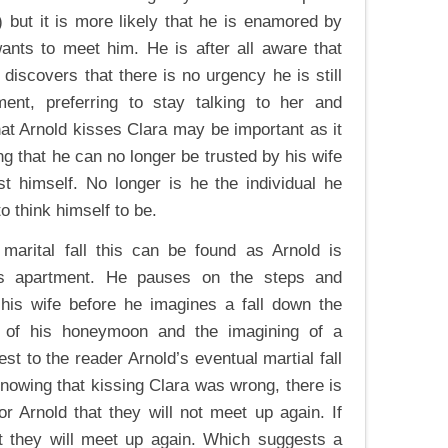
) but it is more likely that he is enamored by
wants to meet him. He is after all aware that
discovers that there is no urgency he is still
ment, preferring to stay talking to her and
hat Arnold kisses Clara may be important as it
ng that he can no longer be trusted by his wife
t himself. No longer is he the individual he
to think himself to be.
arital fall this can be found as Arnold is
a’s apartment. He pauses on the steps and
is wife before he imagines a fall down the
er of his honeymoon and the imagining of a
est to the reader Arnold’s eventual martial fall
knowing that kissing Clara was wrong, there is
r Arnold that they will not meet up again. If
at they will meet up again. Which suggests a