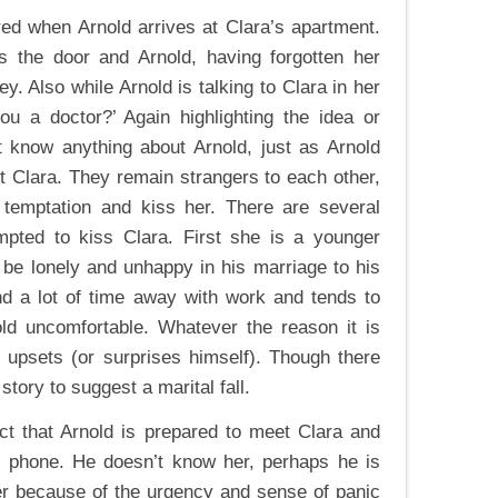
ored when Arnold arrives at Clara’s apartment.
s the door and Arnold, having forgotten her
. Also while Arnold is talking to Clara in her
u a doctor?’ Again highlighting the idea or
t know anything about Arnold, just as Arnold
ut Clara. They remain strangers to each other,
temptation and kiss her. There are several
pted to kiss Clara. First she is a younger
e lonely and unhappy in his marriage to his
end a lot of time away with work and tends to
ld uncomfortable. Whatever the reason it is
d upsets (or surprises himself). Though there
story to suggest a marital fall.
ct that Arnold is prepared to meet Clara and
e phone. He doesn’t know her, perhaps he is
er because of the urgency and sense of panic