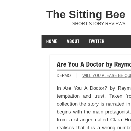
The Sitting Bee
SHORT STORY REVIEWS
HOME
ABOUT
TWITTER
Are You A Doctor by Raym
DERMOT
WILL YOU PLEASE BE QU
In Are You A Doctor? by Raymo
temptation and trust. Taken f
collection the story is narrated 
begins with the main protagonist,
from a stranger called Clara H
realises that it is a wrong numbe