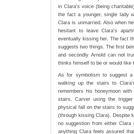
in Clara’s voice (being charitable
the fact a younger, single lady 
Clara is unmarried. Also when he 
hesitant to leave Clara’s apart
eventually kissing her. The fact t
suggests two things. The first bei
and secondly Arnold can not trus
thinks himself to be or would like 
As for symbolism to suggest a m
walking up the stairs to Clar
remembers his honeymoon with h
stairs. Carver using the trigg
physical fall on the stairs to sugg
(through kissing Clara). Despite 
no suggestion from either Clara o
anything Clara feels assured th