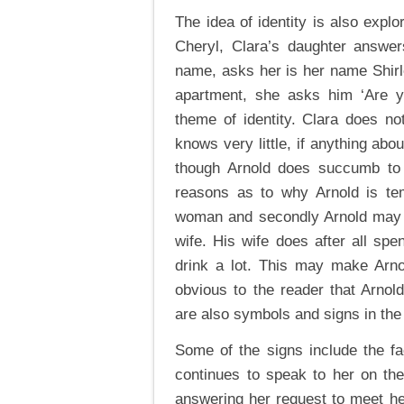
The idea of identity is also expl
Cheryl, Clara’s daughter answer
name, asks her is her name Shirley
apartment, she asks him ‘Are yo
theme of identity. Clara does no
knows very little, if anything abo
though Arnold does succumb to 
reasons as to why Arnold is tem
woman and secondly Arnold may b
wife. His wife does after all sp
drink a lot. This may make Arno
obvious to the reader that Arnol
are also symbols and signs in the 
Some of the signs include the fa
continues to speak to her on th
answering her request to meet h