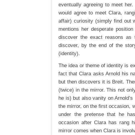
eventually agreeing to meet her
would agree to meet Clara, rangi
affair) curiosity (simply find out
mentions her desperate position
discover the exact reasons as
discover, by the end of the stor
(identity).
The idea or theme of identity is e
fact that Clara asks Arnold his n
but then discovers it is Breit. The
(twice) in the mirror. This not on
he is) but also vanity on Arnold’s 
the mirror, on the first occasion, 
under the pretense that he ha
occasion after Clara has rang h
mirror comes when Clara is invol