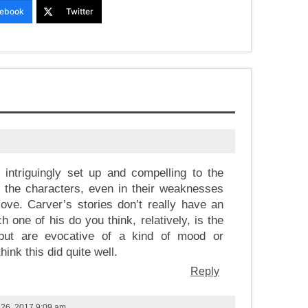
ebook
Twitter
, intriguingly set up and compelling to the
 the characters, even in their weaknesses
love. Carver’s stories don’t really have an
ch one of his do you think, relatively, is the
 but are evocative of a kind of mood or
ink this did quite well.
Reply
 26, 2017 9:09 am