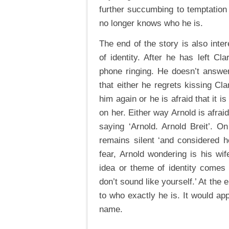
further succumbing to temptation 
no longer knows who he is.
The end of the story is also inte
of identity. After he has left C
phone ringing. He doesn’t answer
that either he regrets kissing Cla
him again or he is afraid that it 
on her. Either way Arnold is afra
saying ‘Arnold. Arnold Breit’. O
remains silent ‘and considered h
fear, Arnold wondering is his w
idea or theme of identity comes
don’t sound like yourself.’ At the 
to who exactly he is. It would app
name.