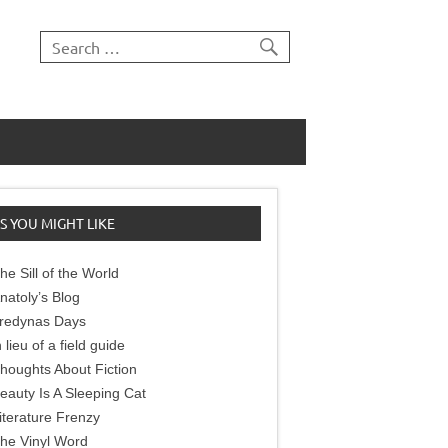
S YOU MIGHT LIKE
he Sill of the World
natoly’s Blog
redynas Days
n lieu of a field guide
houghts About Fiction
eauty Is A Sleeping Cat
iterature Frenzy
he Vinyl Word