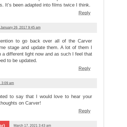
s. It’s been adapted into films twice I think.
Reply
January 26, 2017 9:45 am
tention to go back over all of the Carver
me stage and update them. A lot of them I
 a different light now and as such I feel that
ed to be updated.
Reply
1 3:09 am
ted to say that I would love to hear your
thoughts on Carver!
Reply
or)
March 17, 2021 3:43 am