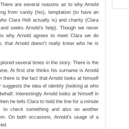
. There are several reasons as to why Arnold
ng from vanity (his), temptation (to have an
 who Clara Holt actually is) and charity (Clara
 and seeks Arnold’s help). Though we never
 to why Arnold agrees to meet Clara we do
y, that Arnold doesn’t really know who he is
xplored several times in the story. There is the
ame. At first she thinks his surname is Arnold
n there is the fact that Arnold looks at himself
ly suggests the idea of identity (looking at who
behalf. Interestingly Arnold looks at himself in
when he tells Clara to hold the line for a minute
s to check something and also on another
im. On both occasions, Arnold’s usage of a
ved.