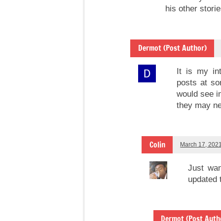
his other storie
Dermot (Post Author)
It is my in
posts at so
would see in
they may ne
Colin
March 17, 202
Just wan
updated 
Dermot (Post Auth