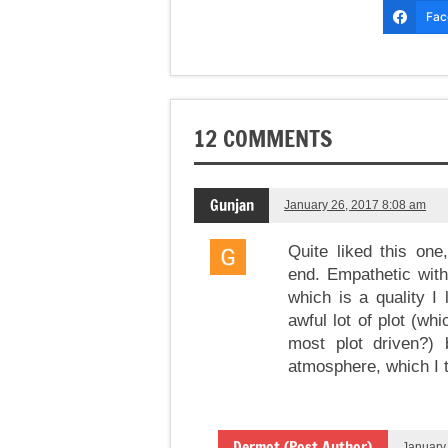
Fac
12 COMMENTS
Gunjan
January 26, 2017 8:08 am
Quite liked this one
end. Empathetic with
which is a quality I 
awful lot of plot (whi
most plot driven?)
atmosphere, which I th
Dermot (Post Author)
January