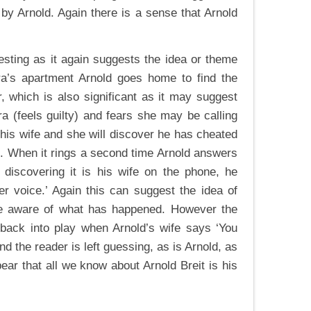
by Arnold. Again there is a sense that Arnold
resting as it again suggests the idea or theme
lara’s apartment Arnold goes home to find the
, which is also significant as it may suggest
ra (feels guilty) and fears she may be calling
is his wife and she will discover he has cheated
id. When it rings a second time Arnold answers
n discovering it is his wife on the phone, he
er voice.’ Again this can suggest the idea of
ife aware of what has happened. However the
 back into play when Arnold’s wife says ‘You
end the reader is left guessing, as is Arnold, as
ear that all we know about Arnold Breit is his