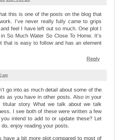
that this is one of the posts on the blog that
work. I’ve never really fully came to grips
e and feel I have left out so much. One plot I
e in So Much Water So Close To Home. It’s
t that is easy to follow and has an element
Reply
40 am
’t go into as much detail about some of the
 as you have in other posts. Also in your
 titular story What we talk about we talk
uess. I see both of these were written a few
you intend to add to or update these? Let
 do, enjoy reading your posts.
s have a bit more plot compared to most of