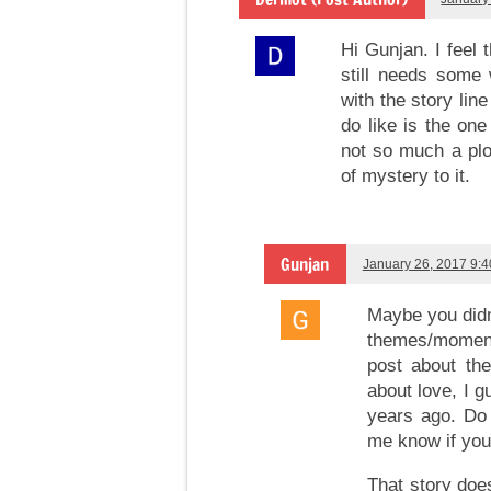
Hi Gunjan. I feel 
still needs some 
with the story lin
do like is the on
not so much a plo
of mystery to it.
Gunjan
January 26, 2017 9:
Maybe you didn
themes/moments
post about the
about love, I g
years ago. Do 
me know if you
That story doe