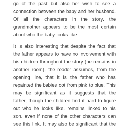
go of the past but also her wish to see a
connection between the baby and her husband.
Of all the characters in the story, the
grandmother appears to be the most certain
about who the baby looks like.
It is also interesting that despite the fact that
the father appears to have no involvement with
his children throughout the story (he remains in
another room), the reader assumes, from the
opening line, that it is the father who has
repainted the babies cot from pink to blue. This
may be significant as it suggests that the
father, though the children find it hard to figure
out who he looks like, remains linked to his
son, even if none of the other characters can
see this link. It may also be significant that the