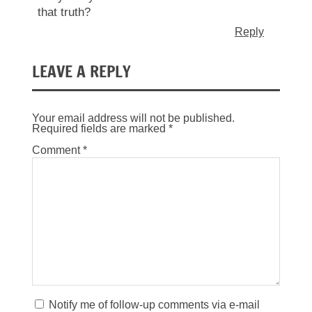
that truth?
Reply
LEAVE A REPLY
Your email address will not be published.
Required fields are marked
*
Comment
*
Notify me of follow-up comments via e-mail