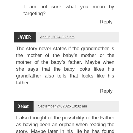
I am not sure what you mean by
targeting?
Reply
JAVIER
April 6, 2024 3:25 pm
The story never states if the grandmother is
the mother of the baby’s mother or the
mother of the baby’s father. Maybe when
she says that the baby looks likes his
grandfather also tells that looks like his
father.
Reply
Xebat
September 24, 2025 10:32 am
I also thought of the possibility of the Father
as having been an orphan when reading the
story. Maybe later in his life he has found