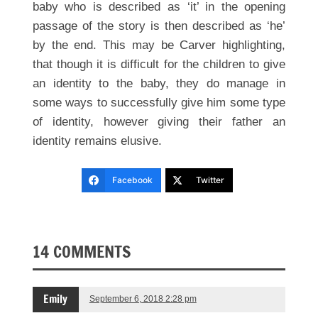
baby who is described as ‘it’ in the opening
passage of the story is then described as ‘he’
by the end. This may be Carver highlighting,
that though it is difficult for the children to give
an identity to the baby, they do manage in
some ways to successfully give him some type
of identity, however giving their father an
identity remains elusive.
Facebook
Twitter
14 COMMENTS
Emily
September 6, 2018 2:28 pm