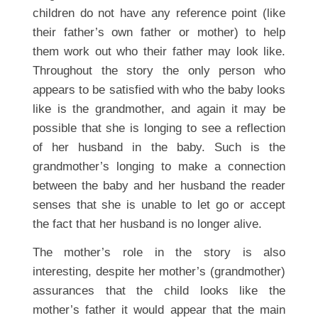
children do not have any reference point (like
their father’s own father or mother) to help
them work out who their father may look like.
Throughout the story the only person who
appears to be satisfied with who the baby looks
like is the grandmother, and again it may be
possible that she is longing to see a reflection
of her husband in the baby. Such is the
grandmother’s longing to make a connection
between the baby and her husband the reader
senses that she is unable to let go or accept
the fact that her husband is no longer alive.
The mother’s role in the story is also
interesting, despite her mother’s (grandmother)
assurances that the child looks like the
mother’s father it would appear that the main