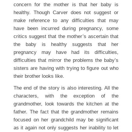
concern for the mother is that her baby is
healthy. Though Carver does not suggest or
make reference to any difficulties that may
have been incurred during pregnancy, some
critics suggest that the mother’s ascertain that
the baby is healthy suggests that her
pregnancy may have had its difficulties,
difficulties that mirror the problems the baby’s
sisters are having with trying to figure out who
their brother looks like.
The end of the story is also interesting. All the
characters, with the exception of the
grandmother, look towards the kitchen at the
father. The fact that the grandmother remains
focused on her grandchild may be significant
as it again not only suggests her inability to let