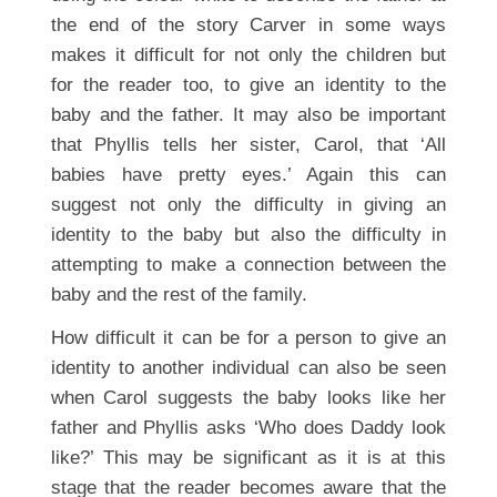
the end of the story Carver in some ways
makes it difficult for not only the children but
for the reader too, to give an identity to the
baby and the father. It may also be important
that Phyllis tells her sister, Carol, that ‘All
babies have pretty eyes.’ Again this can
suggest not only the difficulty in giving an
identity to the baby but also the difficulty in
attempting to make a connection between the
baby and the rest of the family.
How difficult it can be for a person to give an
identity to another individual can also be seen
when Carol suggests the baby looks like her
father and Phyllis asks ‘Who does Daddy look
like?’ This may be significant as it is at this
stage that the reader becomes aware that the