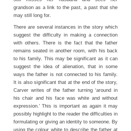
grandson as a link to the past, a past that she
may still long for.
There are several instances in the story which
suggest the difficulty in making a connection
with others. There is the fact that the father
remains seated in another room, with his back
to his family. This may be significant as it can
suggest the idea of alienation, that in some
ways the father is not connected to his family.
It is also significant that at the end of the story,
Carver writes of the father turning ‘around in
his chair and his face was white and without
expression.’ This is important as again it may
possibly highlight to the reader the difficulties in
formulating or giving an identity to someone. By
using the colour white to describe the father at