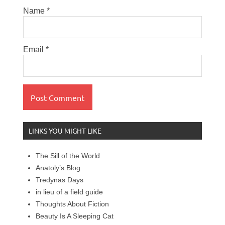
Name
*
Email
*
LINKS YOU MIGHT LIKE
The Sill of the World
Anatoly’s Blog
Tredynas Days
in lieu of a field guide
Thoughts About Fiction
Beauty Is A Sleeping Cat