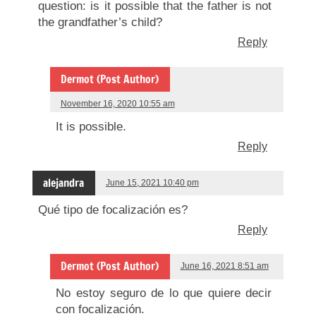
question: is it possible that the father is not
the grandfather’s child?
Reply
Dermot (Post Author)
November 16, 2020 10:55 am
It is possible.
Reply
alejandra
June 15, 2021 10:40 pm
Qué tipo de focalización es?
Reply
Dermot (Post Author)
June 16, 2021 8:51 am
No estoy seguro de lo que quiere decir
con focalización.