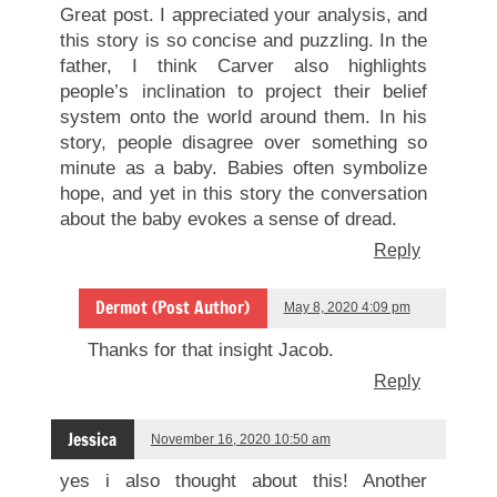
Great post. I appreciated your analysis, and
this story is so concise and puzzling. In the
father, I think Carver also highlights
people’s inclination to project their belief
system onto the world around them. In his
story, people disagree over something so
minute as a baby. Babies often symbolize
hope, and yet in this story the conversation
about the baby evokes a sense of dread.
Reply
Dermot (Post Author)
May 8, 2020 4:09 pm
Thanks for that insight Jacob.
Reply
Jessica
November 16, 2020 10:50 am
yes i also thought about this! Another