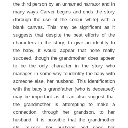
the third person by an unnamed narrator and in
many ways Carver begins and ends the story
(through the use of the colour white) with a
blank canvas. This may be significant as it
suggests that despite the best efforts of the
characters in the story, to give an identity to
the baby, it would appear that none really
succeed, though the grandmother does appear
to be the only character in the story who
manages in some way to identify the baby with
someone else, her husband. This identification
with the baby’s grandfather (who is deceased)
may be important as it can also suggest that
the grandmother is attempting to make a
connection, through her grandson, to her
husband. It is possible that the grandmother
still misses her husband and sees her