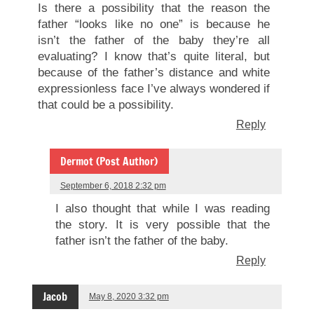
Is there a possibility that the reason the
father “looks like no one” is because he
isn’t the father of the baby they’re all
evaluating? I know that’s quite literal, but
because of the father’s distance and white
expressionless face I’ve always wondered if
that could be a possibility.
Reply
Dermot (Post Author)
September 6, 2018 2:32 pm
I also thought that while I was reading
the story. It is very possible that the
father isn’t the father of the baby.
Reply
Jacob
May 8, 2020 3:32 pm