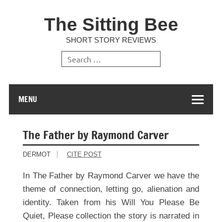
The Sitting Bee
SHORT STORY REVIEWS
MENU
The Father by Raymond Carver
DERMOT
CITE POST
In The Father by Raymond Carver we have the
theme of connection, letting go, alienation and
identity. Taken from his Will You Please Be
Quiet, Please collection the story is narrated in