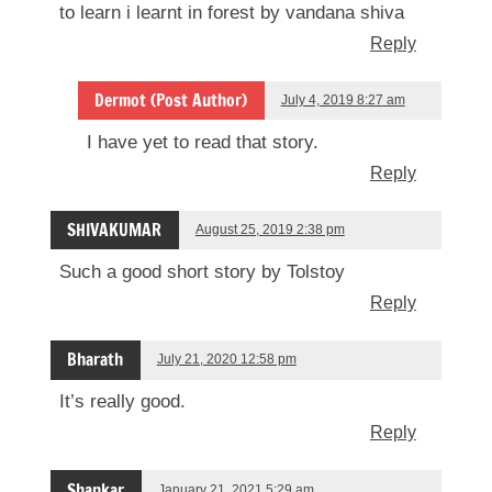
to learn i learnt in forest by vandana shiva
Reply
Dermot (Post Author)
July 4, 2019 8:27 am
I have yet to read that story.
Reply
SHIVAKUMAR
August 25, 2019 2:38 pm
Such a good short story by Tolstoy
Reply
Bharath
July 21, 2020 12:58 pm
It’s really good.
Reply
Shankar
January 21, 2021 5:29 am