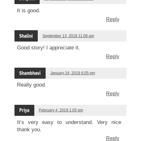
It is good.
Reply
Shalini
September 13, 2018 11:06 am
Good story! I appreciate it.
Reply
Shambhavi
January 24, 2019 6:05 pm
Really good.
Reply
Priya
February 4, 2019 1:05 pm
It’s very easy to understand. Very nice
thank you.
Reply