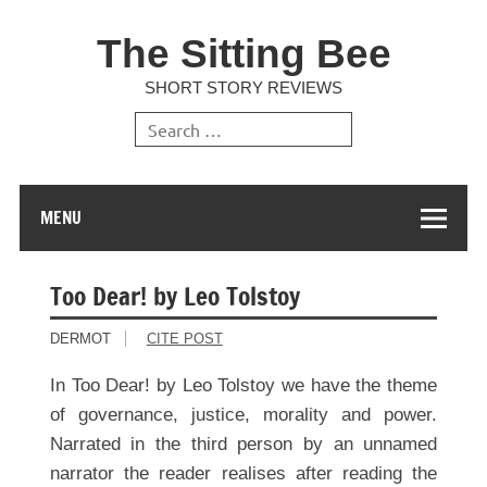
The Sitting Bee
SHORT STORY REVIEWS
MENU
Too Dear! by Leo Tolstoy
DERMOT
CITE POST
In Too Dear! by Leo Tolstoy we have the theme
of governance, justice, morality and power.
Narrated in the third person by an unnamed
narrator the reader realises after reading the