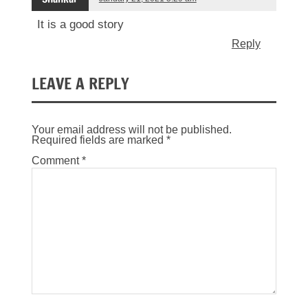
It is a good story
Reply
LEAVE A REPLY
Your email address will not be published.
Required fields are marked
*
Comment
*