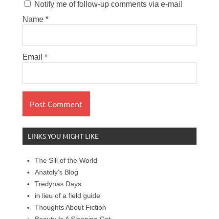
Notify me of follow-up comments via e-mail
Name
*
Email
*
LINKS YOU MIGHT LIKE
The Sill of the World
Anatoly’s Blog
Tredynas Days
in lieu of a field guide
Thoughts About Fiction