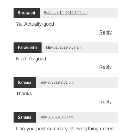
Shrawani
February 14, 2019 3:45 am
Ya. Actually good
Reply
Parasnath
May 31, 2019 3:07 am
Nice it’s good
Reply
Sahana
July 3, 2019 8:01 pm
Thanks
Reply
Sahana
July 3, 2019 8:03 pm
Can you post summary of everything i need