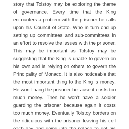
story that Tolstoy may be exploring the theme
of governance. Every time that the King
encounters a problem with the prisoner he calls
upon his Council of State. Who in turn end up
setting up committees and sub-committees in
an effort to resolve the issues with the prisoner.
This may be important as Tolstoy may be
suggesting that the King is unable to govern on
his own and is relying on others to govern the
Principality of Monaco. It is also noticeable that
the most important thing to the King is money.
He won’t hang the prisoner because it costs too
much money. Then he won’t have a soldier
guarding the prisoner because again it costs
too much money. Eventually Tolstoy borders on
the ridiculous with the prisoner leaving his cell
each day and going into the palace to get his