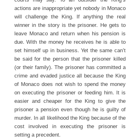
actions are inappropriate yet nobody in Monaco
will challenge the King. If anything the real
winner in the story is the prisoner. He gets to
leave Monaco and return when his pension is
due. With the money he receives he is able to
set himself up in business. Yet the same can’t
be said for the person that the prisoner killed
(or their family). The prisoner has committed a
crime and evaded justice all because the King
of Monaco does not wish to spend the money
on executing the prisoner or feeding him. It is
easier and cheaper for the King to give the
prisoner a pension even though he is guilty of
murder. In all likelihood the King because of the
cost involved in executing the prisoner is
setting a precedent.