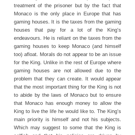
treatment of the prisoner but by the fact that
Monaco is the only place in Europe that has
gaming houses. It is the taxes from the gaming
houses that pay for a lot of the King’s
endeavours. He is reliant on the taxes from the
gaming houses to keep Monaco (and himself
too) afloat. Morals do not appear to be an issue
for the King. Unlike in the rest of Europe where
gaming houses are not allowed due to the
problem that they can create. It would appear
that the most important thing for the King is not
to abide by the laws of Monaco but to ensure
that Monaco has enough money to allow the
King to live the life he would like to. The King’s
main priority is himself and not his subjects.
Which may suggest to some that the King is