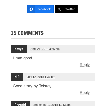
Facebook
Twitter
15 COMMENTS
Kavya
April 21, 2018 3:56 pm
Hmm good.
Reply
N P
July 12, 2018 1:37 pm
Good story by Tolstoy.
Reply
Deepthi
September 1, 2018 11:43 am