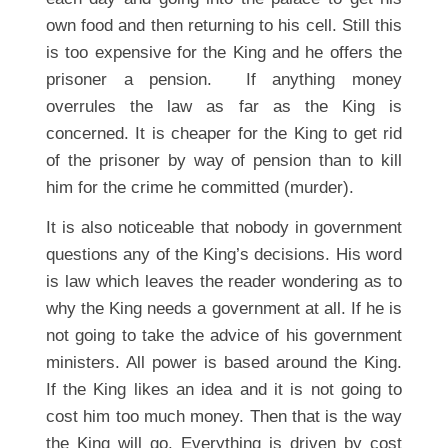
own food and then returning to his cell. Still this
is too expensive for the King and he offers the
prisoner a pension. If anything money
overrules the law as far as the King is
concerned. It is cheaper for the King to get rid
of the prisoner by way of pension than to kill
him for the crime he committed (murder).
It is also noticeable that nobody in government
questions any of the King’s decisions. His word
is law which leaves the reader wondering as to
why the King needs a government at all. If he is
not going to take the advice of his government
ministers. All power is based around the King.
If the King likes an idea and it is not going to
cost him too much money. Then that is the way
the King will go. Everything is driven by cost