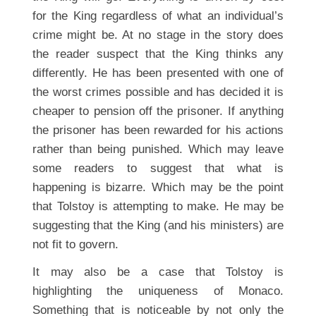
for the King regardless of what an individual’s
crime might be. At no stage in the story does
the reader suspect that the King thinks any
differently. He has been presented with one of
the worst crimes possible and has decided it is
cheaper to pension off the prisoner. If anything
the prisoner has been rewarded for his actions
rather than being punished. Which may leave
some readers to suggest that what is
happening is bizarre. Which may be the point
that Tolstoy is attempting to make. He may be
suggesting that the King (and his ministers) are
not fit to govern.
It may also be a case that Tolstoy is
highlighting the uniqueness of Monaco.
Something that is noticeable by not only the