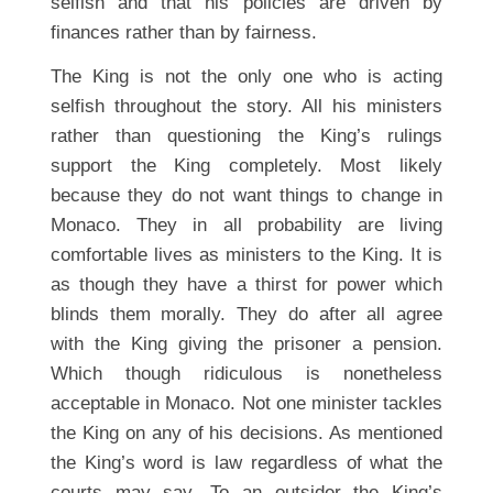
selfish and that his policies are driven by
finances rather than by fairness.
The King is not the only one who is acting
selfish throughout the story. All his ministers
rather than questioning the King’s rulings
support the King completely. Most likely
because they do not want things to change in
Monaco. They in all probability are living
comfortable lives as ministers to the King. It is
as though they have a thirst for power which
blinds them morally. They do after all agree
with the King giving the prisoner a pension.
Which though ridiculous is nonetheless
acceptable in Monaco. Not one minister tackles
the King on any of his decisions. As mentioned
the King’s word is law regardless of what the
courts may say. To an outsider the King’s