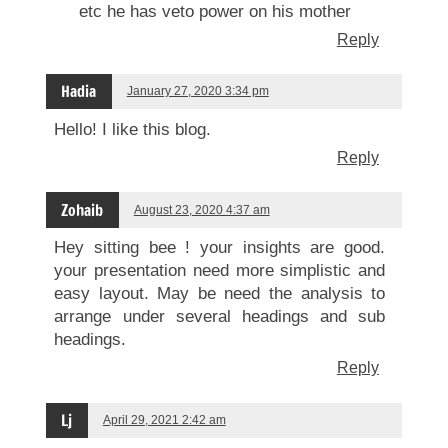
etc he has veto power on his mother
Reply
Hadia
January 27, 2020 3:34 pm
Hello! I like this blog.
Reply
Zohaib
August 23, 2020 4:37 am
Hey sitting bee ! your insights are good.
your presentation need more simplistic and
easy layout. May be need the analysis to
arrange under several headings and sub
headings.
Reply
Lj
April 29, 2021 2:42 am