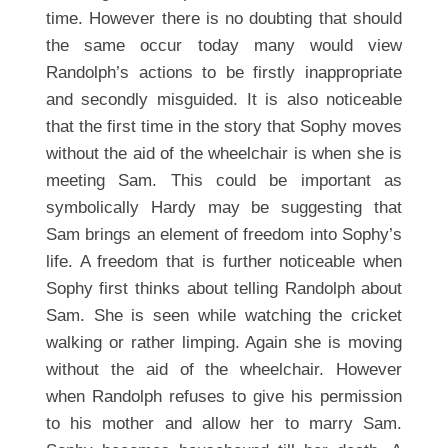
time. However there is no doubting that should
the same occur today many would view
Randolph’s actions to be firstly inappropriate
and secondly misguided. It is also noticeable
that the first time in the story that Sophy moves
without the aid of the wheelchair is when she is
meeting Sam. This could be important as
symbolically Hardy may be suggesting that
Sam brings an element of freedom into Sophy’s
life. A freedom that is further noticeable when
Sophy first thinks about telling Randolph about
Sam. She is seen while watching the cricket
walking or rather limping. Again she is moving
without the aid of the wheelchair. However
when Randolph refuses to give his permission
to his mother and allow her to marry Sam.