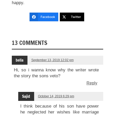
happy.
Facebook
Twitter
13 COMMENTS
bella
September 13, 2019 12:02 pm
Hi, so i wanna know why the writer wrote
the story the sons veto?
Reply
Sajid
October 14, 2019 6:29 pm
I think because of his son have power
he neglected her wishes like marriage