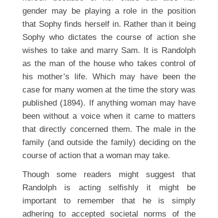
gender may be playing a role in the position
that Sophy finds herself in. Rather than it being
Sophy who dictates the course of action she
wishes to take and marry Sam. It is Randolph
as the man of the house who takes control of
his mother’s life. Which may have been the
case for many women at the time the story was
published (1894). If anything woman may have
been without a voice when it came to matters
that directly concerned them. The male in the
family (and outside the family) deciding on the
course of action that a woman may take.
Though some readers might suggest that
Randolph is acting selfishly it might be
important to remember that he is simply
adhering to accepted societal norms of the