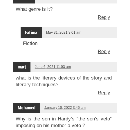
What genre is it?
Reply
Fatima
May 31, 2021 3:01 am
Fiction
Reply
marj
June 6, 2021 11:03 am
what is the literary devices of the story and
literary techniques?
Reply
Mohamed
January 18, 2022 3:46 am
Why is the son in Hardy’s “the son’s veto”
imposing on his mother a veto ?