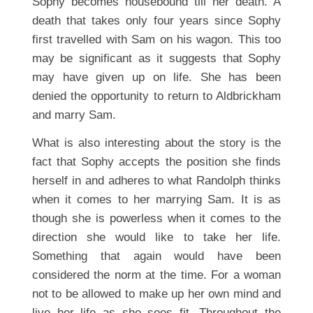
Sophy becomes housebound till her death. A
death that takes only four years since Sophy
first travelled with Sam on his wagon. This too
may be significant as it suggests that Sophy
may have given up on life. She has been
denied the opportunity to return to Aldbrickham
and marry Sam.
What is also interesting about the story is the
fact that Sophy accepts the position she finds
herself in and adheres to what Randolph thinks
when it comes to her marrying Sam. It is as
though she is powerless when it comes to the
direction she would like to take her life.
Something that again would have been
considered the norm at the time. For a woman
not to be allowed to make up her own mind and
live her life as she sees fit. Throughout the