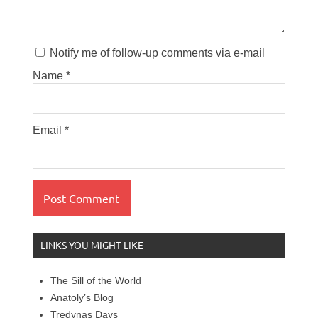
Notify me of follow-up comments via e-mail
Name
*
Email
*
LINKS YOU MIGHT LIKE
The Sill of the World
Anatoly’s Blog
Tredynas Days