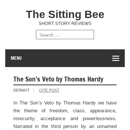
The Sitting Bee
SHORT STORY REVIEWS
MENU
The Son’s Veto by Thomas Hardy
DERMOT
CITE POST
In The Son’s Veto by Thomas Hardy we have
the theme of freedom, class, appearance,
insecurity, acceptance and powerlessness.
Narrated in the third person by an unnamed