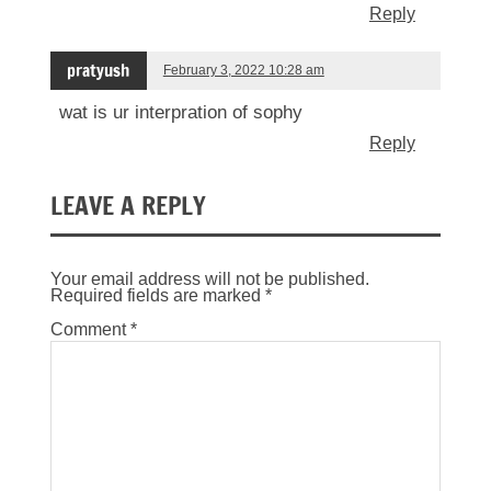
Reply
pratyush
February 3, 2022 10:28 am
wat is ur interpration of sophy
Reply
LEAVE A REPLY
Your email address will not be published.
Required fields are marked
*
Comment
*