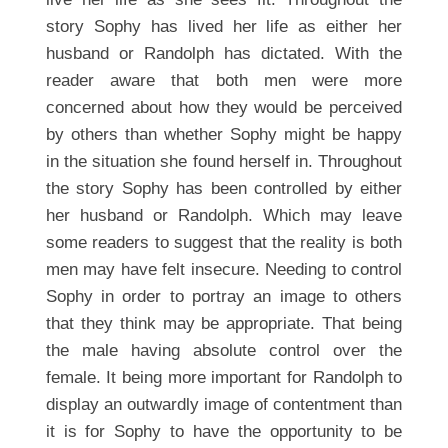
story Sophy has lived her life as either her
husband or Randolph has dictated. With the
reader aware that both men were more
concerned about how they would be perceived
by others than whether Sophy might be happy
in the situation she found herself in. Throughout
the story Sophy has been controlled by either
her husband or Randolph. Which may leave
some readers to suggest that the reality is both
men may have felt insecure. Needing to control
Sophy in order to portray an image to others
that they think may be appropriate. That being
the male having absolute control over the
female. It being more important for Randolph to
display an outwardly image of contentment than
it is for Sophy to have the opportunity to be