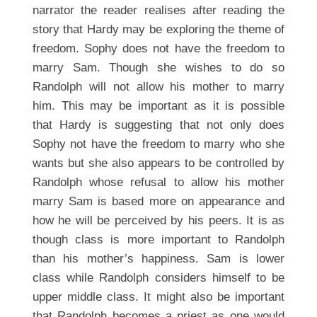
narrator the reader realises after reading the
story that Hardy may be exploring the theme of
freedom. Sophy does not have the freedom to
marry Sam. Though she wishes to do so
Randolph will not allow his mother to marry
him. This may be important as it is possible
that Hardy is suggesting that not only does
Sophy not have the freedom to marry who she
wants but she also appears to be controlled by
Randolph whose refusal to allow his mother
marry Sam is based more on appearance and
how he will be perceived by his peers. It is as
though class is more important to Randolph
than his mother’s happiness. Sam is lower
class while Randolph considers himself to be
upper middle class. It might also be important
that Randolph becomes a priest as one would