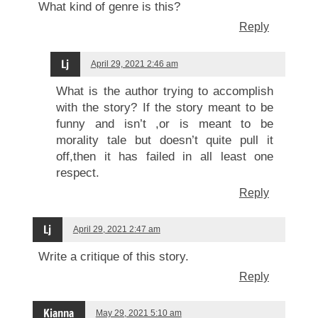
What kind of genre is this?
Reply
Lj
April 29, 2021 2:46 am
What is the author trying to accomplish
with the story? If the story meant to be
funny and isn’t ,or is meant to be
morality tale but doesn’t quite pull it
off,then it has failed in all least one
respect.
Reply
Lj
April 29, 2021 2:47 am
Write a critique of this story.
Reply
Kianna
May 29, 2021 5:10 am