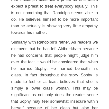
expect a priest to treat everybody equally. This
is not something that Randolph seems able to
do. He believes himself to be more important
than he actually is showing very little empathy
towards his mother.
Similarly with Randolph’s father. As readers we
discover that he has left Aldbrickham because
he had concerns that people might judge him
over the fact it would be considered that when
he married Sophy. He married beneath his
class. In fact throughout the story Sophy is
made to feel or at least believes that she is
simply a lower class woman. This may be
significant as not only does the reader sense
that Sophy may feel somewhat insecure within
herself because of her class but also her