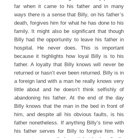
far when it came to his father and in many
ways there is a sense that Billy, on his father’s
death, forgives him for what he has done to his
family. It might also be significant that though
Billy had the opportunity to leave his father in
hospital. He never does. This is important
because it highlights how loyal Billy is to his
father. A loyalty that Billy knows will never be
returned or hasn’t ever been returned. Billy is in
a foreign land with a man he really knows very
little about and he doesn’t think selfishly of
abandoning his father. At the end of the day
Billy knows that the man in the bed in front of
him, and despite all his obvious faults, is his
father nonetheless. If anything Billy’s time with
his father serves for Billy to forgive him. He