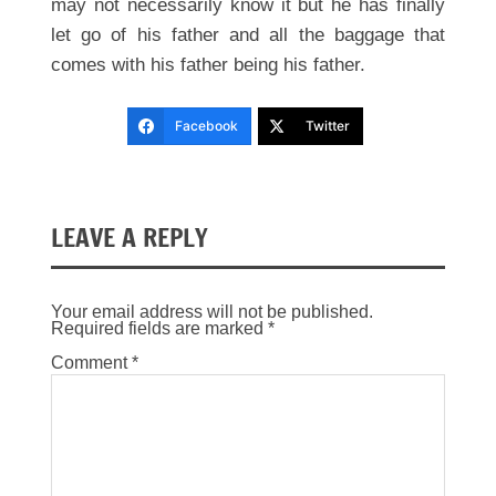
may not necessarily know it but he has finally
let go of his father and all the baggage that
comes with his father being his father.
Facebook
Twitter
LEAVE A REPLY
Your email address will not be published.
Required fields are marked
*
Comment
*