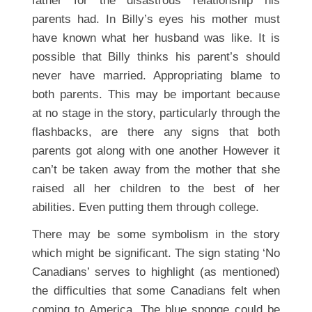
father for the disastrous relationship his
parents had. In Billy’s eyes his mother must
have known what her husband was like. It is
possible that Billy thinks his parent’s should
never have married. Appropriating blame to
both parents. This may be important because
at no stage in the story, particularly through the
flashbacks, are there any signs that both
parents got along with one another However it
can’t be taken away from the mother that she
raised all her children to the best of her
abilities. Even putting them through college.
There may be some symbolism in the story
which might be significant. The sign stating ‘No
Canadians’ serves to highlight (as mentioned)
the difficulties that some Canadians felt when
coming to America. The blue sponge could be