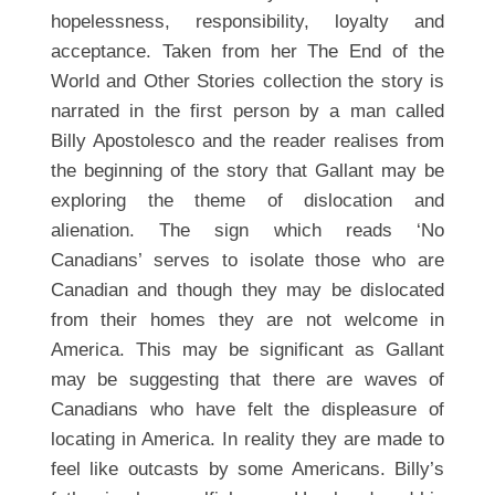
hopelessness, responsibility, loyalty and
acceptance. Taken from her The End of the
World and Other Stories collection the story is
narrated in the first person by a man called
Billy Apostolesco and the reader realises from
the beginning of the story that Gallant may be
exploring the theme of dislocation and
alienation. The sign which reads ‘No
Canadians’ serves to isolate those who are
Canadian and though they may be dislocated
from their homes they are not welcome in
America. This may be significant as Gallant
may be suggesting that there are waves of
Canadians who have felt the displeasure of
locating in America. In reality they are made to
feel like outcasts by some Americans. Billy’s