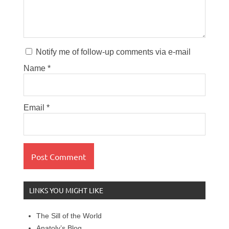
Notify me of follow-up comments via e-mail
Name
*
Email
*
LINKS YOU MIGHT LIKE
The Sill of the World
Anatoly’s Blog