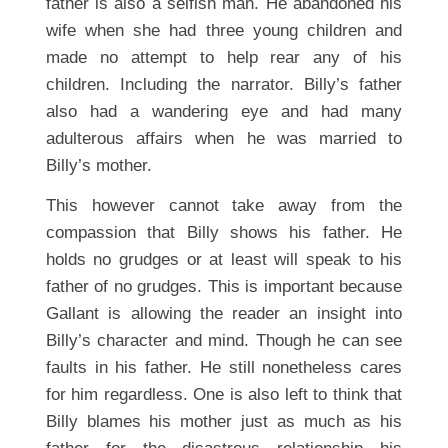
father is also a selfish man. He abandoned his
wife when she had three young children and
made no attempt to help rear any of his
children. Including the narrator. Billy’s father
also had a wandering eye and had many
adulterous affairs when he was married to
Billy’s mother.
This however cannot take away from the
compassion that Billy shows his father. He
holds no grudges or at least will speak to his
father of no grudges. This is important because
Gallant is allowing the reader an insight into
Billy’s character and mind. Though he can see
faults in his father. He still nonetheless cares
for him regardless. One is also left to think that
Billy blames his mother just as much as his