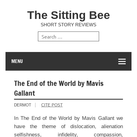
The Sitting Bee
SHORT STORY REVIEWS
MENU
The End of the World by Mavis
Gallant
DERMOT
CITE POST
In The End of the World by Mavis Gallant we
have the theme of dislocation, alienation
selfishness, infidelity, compassion,