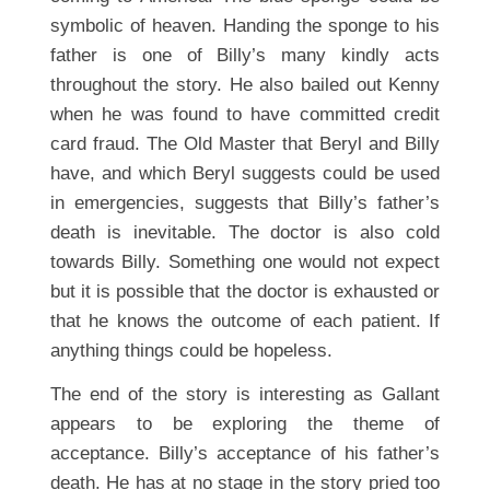
symbolic of heaven. Handing the sponge to his
father is one of Billy’s many kindly acts
throughout the story. He also bailed out Kenny
when he was found to have committed credit
card fraud. The Old Master that Beryl and Billy
have, and which Beryl suggests could be used
in emergencies, suggests that Billy’s father’s
death is inevitable. The doctor is also cold
towards Billy. Something one would not expect
but it is possible that the doctor is exhausted or
that he knows the outcome of each patient. If
anything things could be hopeless.
The end of the story is interesting as Gallant
appears to be exploring the theme of
acceptance. Billy’s acceptance of his father’s
death. He has at no stage in the story pried too