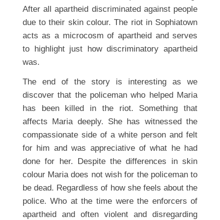
After all apartheid discriminated against people
due to their skin colour. The riot in Sophiatown
acts as a microcosm of apartheid and serves
to highlight just how discriminatory apartheid
was.
The end of the story is interesting as we
discover that the policeman who helped Maria
has been killed in the riot. Something that
affects Maria deeply. She has witnessed the
compassionate side of a white person and felt
for him and was appreciative of what he had
done for her. Despite the differences in skin
colour Maria does not wish for the policeman to
be dead. Regardless of how she feels about the
police. Who at the time were the enforcers of
apartheid and often violent and disregarding