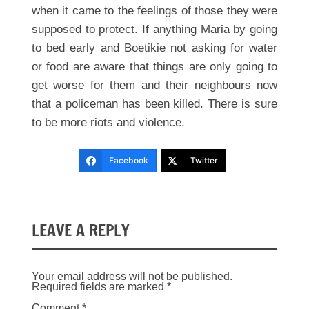
when it came to the feelings of those they were
supposed to protect. If anything Maria by going
to bed early and Boetikie not asking for water
or food are aware that things are only going to
get worse for them and their neighbours now
that a policeman has been killed. There is sure
to be more riots and violence.
Facebook
Twitter
LEAVE A REPLY
Your email address will not be published.
Required fields are marked
*
Comment
*