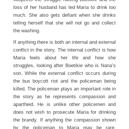
loss of her husband has led Maria to drink too
much. She also gets defiant when she drinks
telling herself that she will not go and collect
the washing.
If anything there is both an internal and external
conflict in the story. The internal conflict is how
Maria feels about her life and how she
struggles, looking after Boetikie who is Nana’s
son. While the external conflict occurs during
the bus boycott riot and the policeman being
killed. The policeman plays an important role in
the story as he represents compassion and
apartheid. He is unlike other policemen and
does not wish to prosecute Maria for drinking
the brandy. If anything the compassion shown
by the policeman to Maria may be rare,