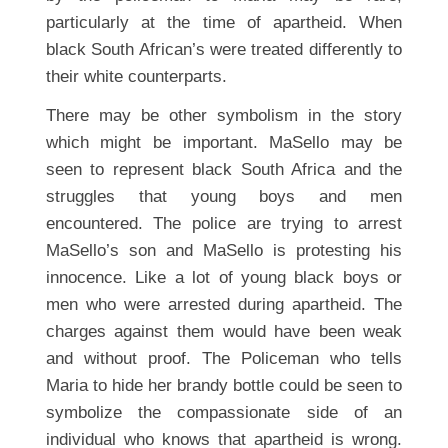
particularly at the time of apartheid. When
black South African’s were treated differently to
their white counterparts.
There may be other symbolism in the story
which might be important. MaSello may be
seen to represent black South Africa and the
struggles that young boys and men
encountered. The police are trying to arrest
MaSello’s son and MaSello is protesting his
innocence. Like a lot of young black boys or
men who were arrested during apartheid. The
charges against them would have been weak
and without proof. The Policeman who tells
Maria to hide her brandy bottle could be seen to
symbolize the compassionate side of an
individual who knows that apartheid is wrong.