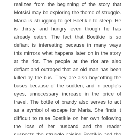
realizes from the beginning of the story that
Motsisi may be exploring the theme of struggle.
Maria is struggling to get Boetikie to sleep. He
is thirsty and hungry even though he has
already eaten. The fact that Boetikie is so
defiant is interesting because in many ways
this mirrors what happens later on in the story
at the riot. The people at the riot are also
defiant and outraged that an old man has been
killed by the bus. They are also boycotting the
buses because of the sudden, and in people’s
eyes, unnecessary increase in the price of
travel. The bottle of brandy also serves to act
as a symbol of escape for Maria. She finds it
difficult to raise Boetikie on her own following
the loss of her husband and the reader
suspects the struggle raising Boetikie and the