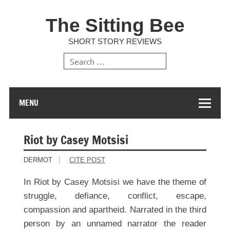
The Sitting Bee
SHORT STORY REVIEWS
MENU
Riot by Casey Motsisi
DERMOT
CITE POST
In Riot by Casey Motsisi we have the theme of
struggle, defiance, conflict, escape,
compassion and apartheid. Narrated in the third
person by an unnamed narrator the reader