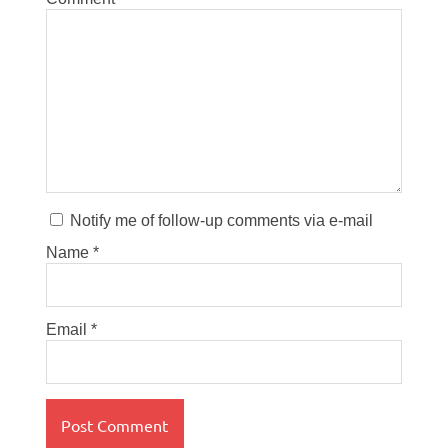
Notify me of follow-up comments via e-mail
Name
*
Email
*