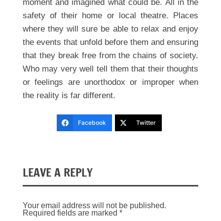
moment and imagined what could be. All in the
safety of their home or local theatre. Places
where they will sure be able to relax and enjoy
the events that unfold before them and ensuring
that they break free from the chains of society.
Who may very well tell them that their thoughts
or feelings are unorthodox or improper when
the reality is far different.
Facebook
Twitter
LEAVE A REPLY
Your email address will not be published.
Required fields are marked
*