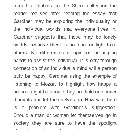
from his Pebbles on the Shore collection the
reader realises after reading the essay that
Gardiner may be exploring the individuality or
the individual worlds that everyone lives in.
Gardiner suggests that these may be lonely
worlds because there is no input or light from
others. No differences of opinions or helping
hands to assist the individual. It is only through
connection of an individual’s mind will a person
truly be happy. Gardiner using the example of
listening to Mozart to highlight how happy a
person might be should they not hold onto inner
thoughts and let themselves go. However there
is a problem with Gardiner’s suggestion.
Should a man or woman let themselves go in
society they are sure to have the spotlight