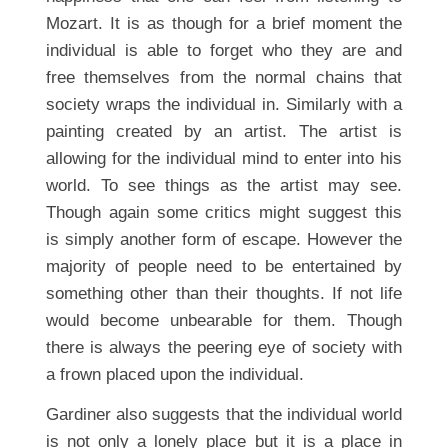
Mozart. It is as though for a brief moment the
individual is able to forget who they are and
free themselves from the normal chains that
society wraps the individual in. Similarly with a
painting created by an artist. The artist is
allowing for the individual mind to enter into his
world. To see things as the artist may see.
Though again some critics might suggest this
is simply another form of escape. However the
majority of people need to be entertained by
something other than their thoughts. If not life
would become unbearable for them. Though
there is always the peering eye of society with
a frown placed upon the individual.
Gardiner also suggests that the individual world
is not only a lonely place but it is a place in