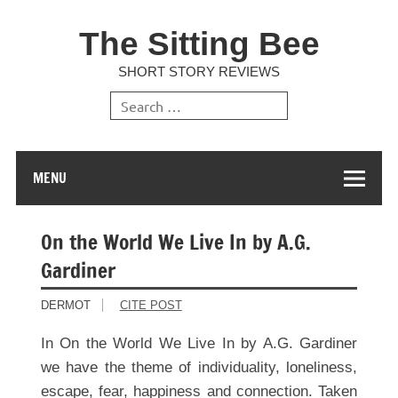
The Sitting Bee
SHORT STORY REVIEWS
MENU
On the World We Live In by A.G.
Gardiner
DERMOT
CITE POST
In On the World We Live In by A.G. Gardiner
we have the theme of individuality, loneliness,
escape, fear, happiness and connection. Taken