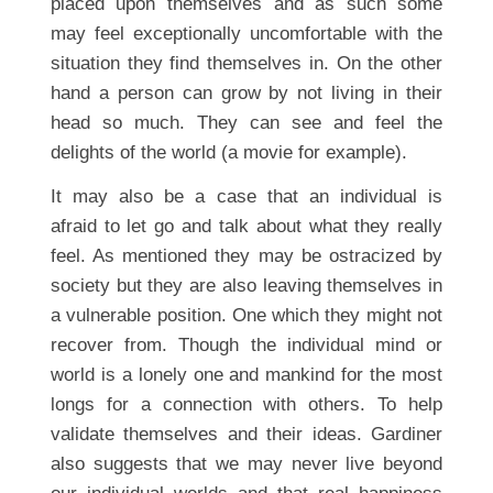
placed upon themselves and as such some
may feel exceptionally uncomfortable with the
situation they find themselves in. On the other
hand a person can grow by not living in their
head so much. They can see and feel the
delights of the world (a movie for example).
It may also be a case that an individual is
afraid to let go and talk about what they really
feel. As mentioned they may be ostracized by
society but they are also leaving themselves in
a vulnerable position. One which they might not
recover from. Though the individual mind or
world is a lonely one and mankind for the most
longs for a connection with others. To help
validate themselves and their ideas. Gardiner
also suggests that we may never live beyond