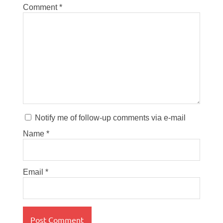
Comment
*
Notify me of follow-up comments via e-mail
Name
*
Email
*