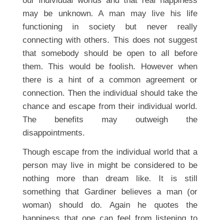
our individual worlds and that real happiness
may be unknown. A man may live his life
functioning in society but never really
connecting with others. This does not suggest
that somebody should be open to all before
them. This would be foolish. However when
there is a hint of a common agreement or
connection. Then the individual should take the
chance and escape from their individual world.
The benefits may outweigh the
disappointments.
Though escape from the individual world that a
person may live in might be considered to be
nothing more than dream like. It is still
something that Gardiner believes a man (or
woman) should do. Again he quotes the
happiness that one can feel from listening to