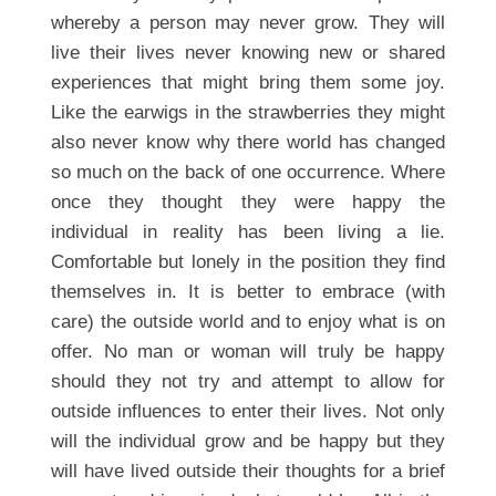
whereby a person may never grow. They will
live their lives never knowing new or shared
experiences that might bring them some joy.
Like the earwigs in the strawberries they might
also never know why there world has changed
so much on the back of one occurrence. Where
once they thought they were happy the
individual in reality has been living a lie.
Comfortable but lonely in the position they find
themselves in. It is better to embrace (with
care) the outside world and to enjoy what is on
offer. No man or woman will truly be happy
should they not try and attempt to allow for
outside influences to enter their lives. Not only
will the individual grow and be happy but they
will have lived outside their thoughts for a brief